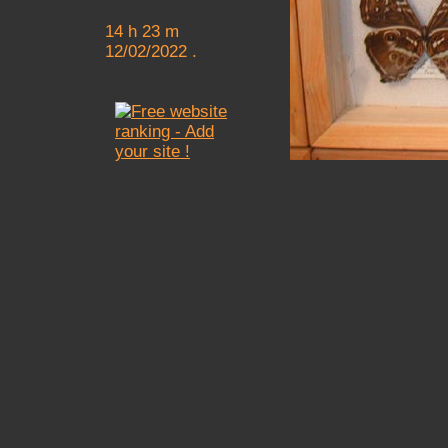
14 h 23 m
12/02/2022 .