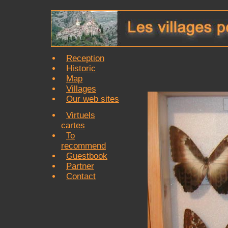
Reception
Historic
Map
Villages
Our web sites
Virtuels
cartes
To
recommend
Guestbook
Partner
Contact