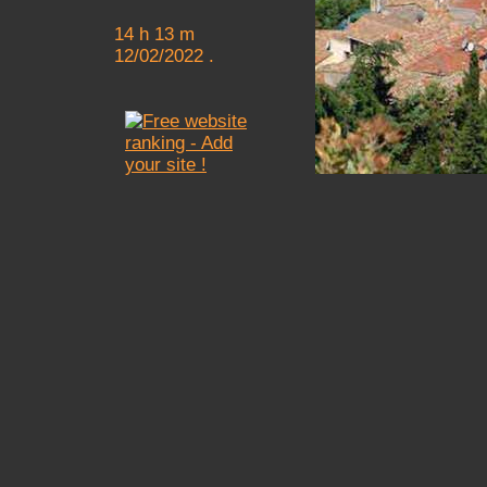
14 h 13 m
12/02/2022 .