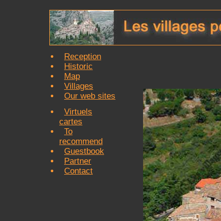
Reception
Historic
Map
Villages
Our web sites
Virtuels
cartes
To
recommend
Guestbook
Partner
Contact