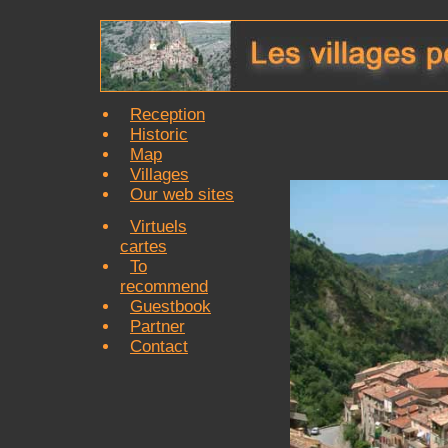
Reception
Historic
Map
Villages
Our web sites
Virtuels
cartes
To
recommend
Guestbook
Partner
Contact