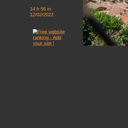
14 h 56 m
12/02/2022 .