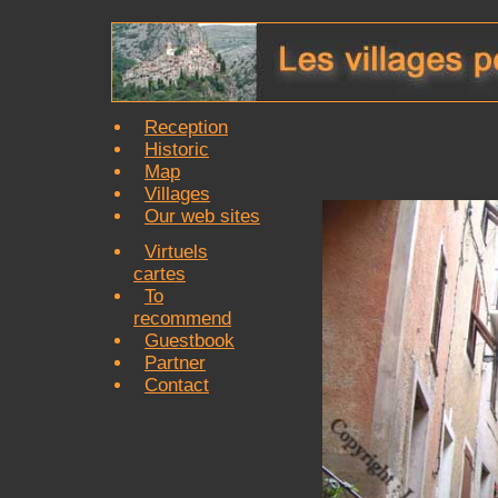
Reception
Historic
Map
Villages
Our web sites
Virtuels
cartes
To
recommend
Guestbook
Partner
Contact