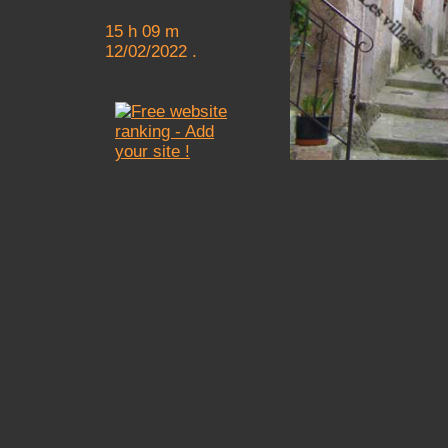
15 h 09 m
12/02/2022 .