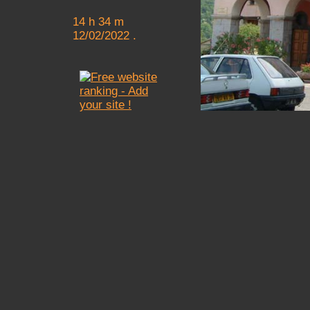
14 h 34 m
12/02/2022 .