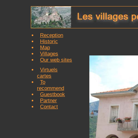
Reception
Historic
Map
Villages
Our web sites
Virtuels
cartes
To
recommend
Guestbook
Partner
Contact