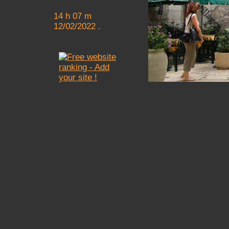
14 h 07 m
12/02/2022 .