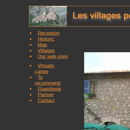
Reception
Historic
Map
Villages
Our web sites
Virtuels
cartes
To
recommend
Guestbook
Partner
Contact