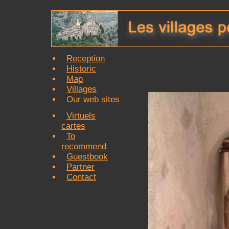
Reception
Historic
Map
Villages
Our web sites
Virtuels
cartes
To
recommend
Guestbook
Partner
Contact