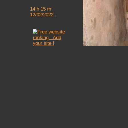
14 h 15 m
12/02/2022 .