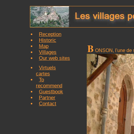
Reception
Historic
B
Map
ONSON, l'une de s
Villages
Our web sites
Virtuels
cartes
To
recommend
Guestbook
Partner
Contact