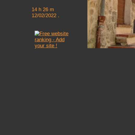
14 h 26 m
12/02/2022 .