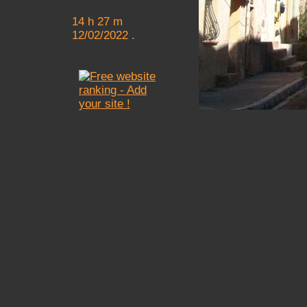
14 h 27 m
12/02/2022 .