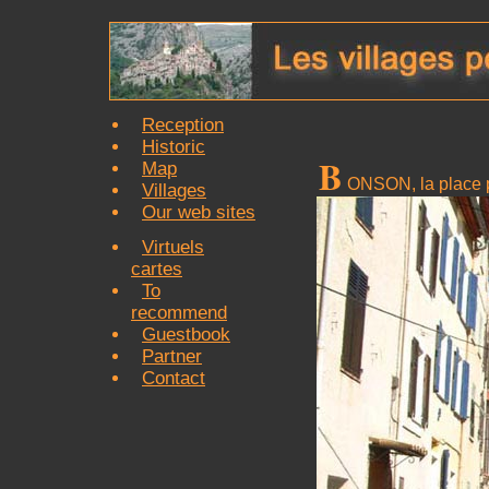
Reception
Historic
B
Map
ONSON, la place p
Villages
Our web sites
Virtuels
cartes
To
recommend
Guestbook
Partner
Contact