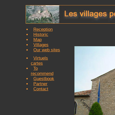
Reception
Historic
Map
Villages
Our web sites
Virtuels
cartes
To
recommend
Guestbook
Partner
Contact