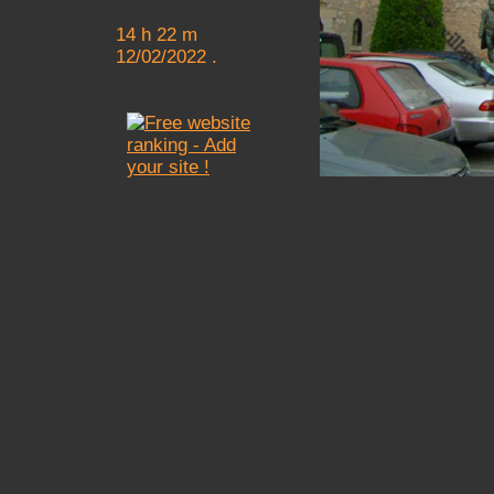
14 h 22 m
12/02/2022 .