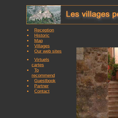
Reception
Historic
Map
Villages
Our web sites
Virtuels
cartes
To
recommend
Guestbook
Partner
Contact