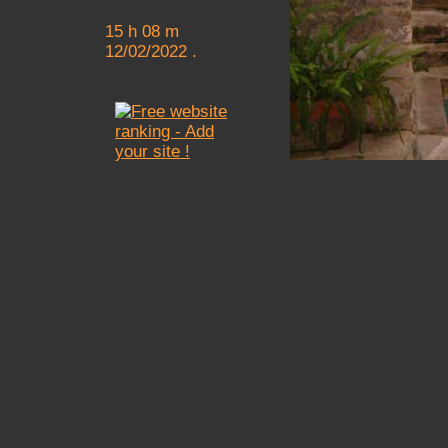
15 h 08 m
12/02/2022 .