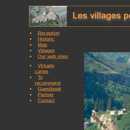
Reception
Historic
Map
Villages
Our web sites
Virtuels
cartes
To
recommend
Guestbook
Partner
Contact