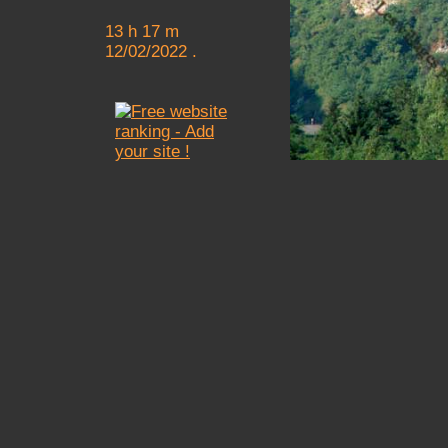
13 h 17 m
12/02/2022 .