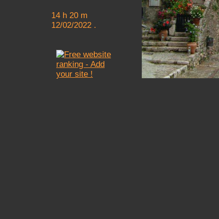
14 h 20 m
12/02/2022 .