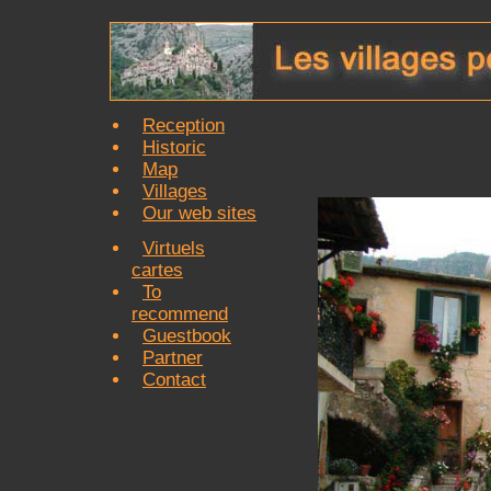
Reception
Historic
Map
Villages
Our web sites
Virtuels
cartes
To
recommend
Guestbook
Partner
Contact