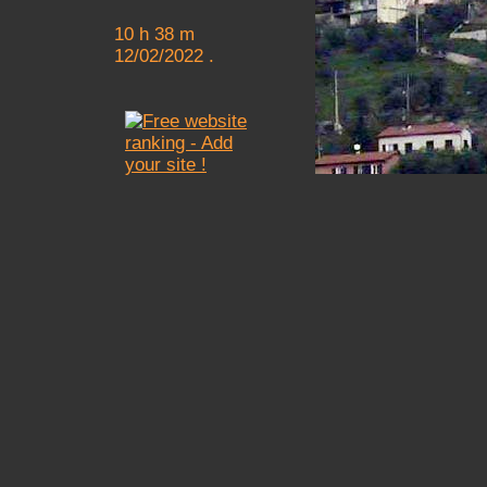
10 h 38 m
12/02/2022 .