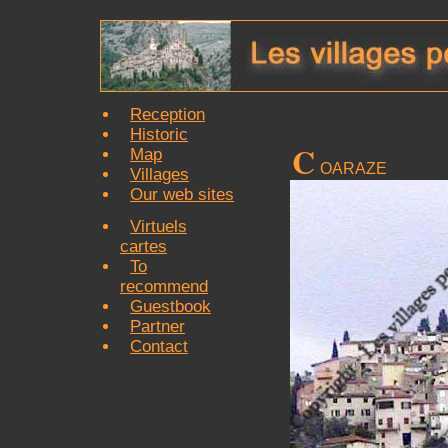
Reception
Historic
C
Map
OARAZE
Villages
Our web sites
Virtuels
cartes
To
recommend
Guestbook
Partner
Contact