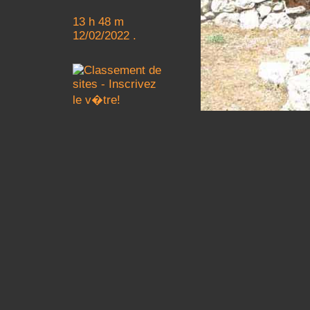
13 h 48 m
12/02/2022 .