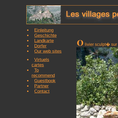
Einleitung
Geschichte
O
Landkarte
livier sculpt� su
Dorfer
Our web sites
Virtuels
cartes
To
recommend
Guestbook
Partner
Contact