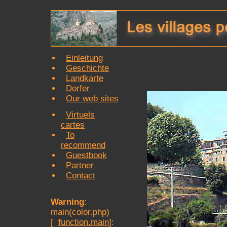
Einleitung
Geschichte
Landkarte
Dorfer
Our web sites
Virtuels
cartes
To
recommend
Guestbook
Partner
Contact
Warning
:
main(color.php)
[
function.main
]: