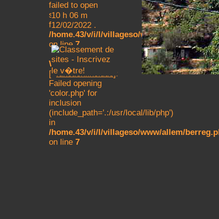
failed to open
stream: No such
10 h 06 m
file or directory in
12/02/2022 .
/home.43/v/i/l/villageso/www/allem/berreg.
on line
7
Warning
: main()
[
function.include
]:
Failed opening
'color.php' for
inclusion
(include_path='.:/usr/local/lib/php')
in
/home.43/v/i/l/villageso/www/allem/berreg.
on line
7